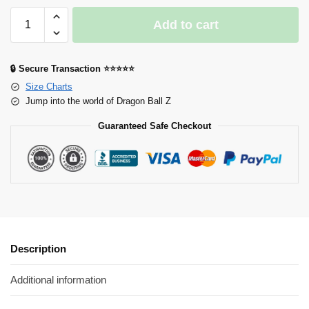
Add to cart
🔒 Secure Transaction ⭐⭐⭐⭐⭐
Size Charts
Jump into the world of Dragon Ball Z
Guaranteed Safe Checkout
Description
Additional information