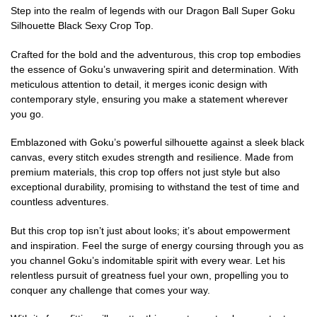
Step into the realm of legends with our Dragon Ball Super Goku
Silhouette Black Sexy Crop Top.
Crafted for the bold and the adventurous, this crop top embodies
the essence of Goku’s unwavering spirit and determination. With
meticulous attention to detail, it merges iconic design with
contemporary style, ensuring you make a statement wherever
you go.
Emblazoned with Goku’s powerful silhouette against a sleek black
canvas, every stitch exudes strength and resilience. Made from
premium materials, this crop top offers not just style but also
exceptional durability, promising to withstand the test of time and
countless adventures.
But this crop top isn’t just about looks; it’s about empowerment
and inspiration. Feel the surge of energy coursing through you as
you channel Goku’s indomitable spirit with every wear. Let his
relentless pursuit of greatness fuel your own, propelling you to
conquer any challenge that comes your way.