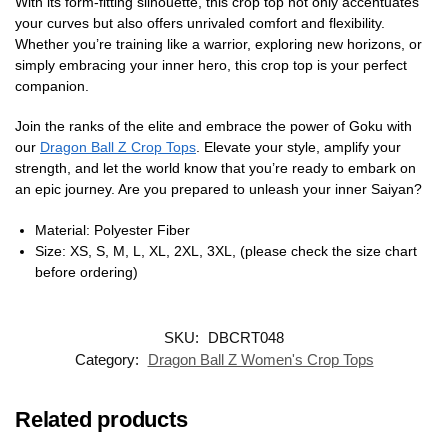
With its form-fitting silhouette, this crop top not only accentuates
your curves but also offers unrivaled comfort and flexibility.
Whether you’re training like a warrior, exploring new horizons, or
simply embracing your inner hero, this crop top is your perfect
companion.
Join the ranks of the elite and embrace the power of Goku with
our
Dragon Ball Z Crop Tops
. Elevate your style, amplify your
strength, and let the world know that you’re ready to embark on
an epic journey. Are you prepared to unleash your inner Saiyan?
Material: Polyester Fiber
Size: XS, S, M, L, XL, 2XL, 3XL, (please check the size chart
before ordering)
SKU:
DBCRT048
Category:
Dragon Ball Z Women's Crop Tops
Related products