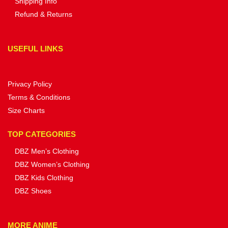
Shipping Info
Refund & Returns
USEFUL LINKS
Privacy Policy
Terms & Conditions
Size Charts
TOP CATEGORIES
DBZ Men’s Clothing
DBZ Women’s Clothing
DBZ Kids Clothing
DBZ Shoes
MORE ANIME