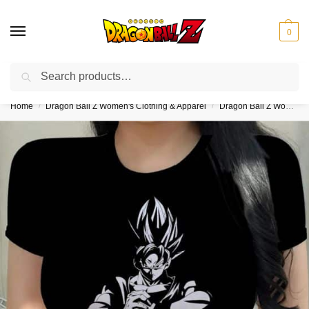
0
Search
❤️10% discount on orders over $150. Code: “DBZ150”
Home
Dragon Ball Z Women's Clothing & Apparel
Dragon Ball Z Women's Crop Tops
/
/