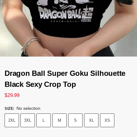
Dragon Ball Super Goku Silhouette
Black Sexy Crop Top
$
29.99
No selection
SIZE
:
2XL
3XL
L
M
S
XL
XS