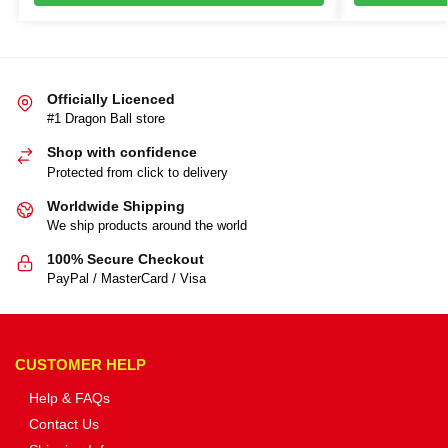
Officially Licenced
#1 Dragon Ball store
Shop with confidence
Protected from click to delivery
Worldwide Shipping
We ship products around the world
100% Secure Checkout
PayPal / MasterCard / Visa
CUSTOMER HELP
Help & FAQs
Contact Us