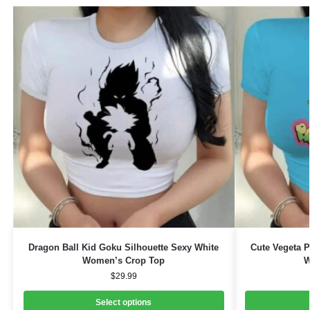
Dragon Ball Kid Goku Silhouette Sexy White
Cute Vegeta 
Women’s Crop Top
W
$
29.99
Select options