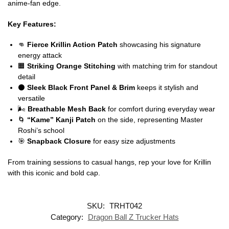
anime-fan edge.
Key Features:
👊
Fierce Krillin Action Patch
showcasing his signature
energy attack
🟧
Striking Orange Stitching
with matching trim for standout
detail
⚫
Sleek Black Front Panel & Brim
keeps it stylish and
versatile
🌬️
Breathable Mesh Back
for comfort during everyday wear
🌀
“Kame” Kanji Patch
on the side, representing Master
Roshi’s school
🎯
Snapback Closure
for easy size adjustments
From training sessions to casual hangs, rep your love for Krillin
with this iconic and bold cap.
SKU:
TRHT042
Category:
Dragon Ball Z Trucker Hats