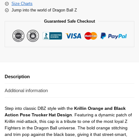
Size Charts
Jump into the world of Dragon Ball Z
Guaranteed Safe Checkout
Description
Additional information
Step into classic DBZ style with the
Krillin Orange and Black
Action Pose Trucker Hat Design
. Featuring a dynamic patch of
Krillin mid-attack, this cap is a tribute to one of the most loyal Z
Fighters in the Dragon Ball universe. The bold orange stitching
and trim pop against the black base, giving it that street-smart,