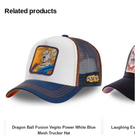
Related products
Dragon Ball Fusion Vegito Power White Blue
Laughing Ev
Mesh Trucker Hat