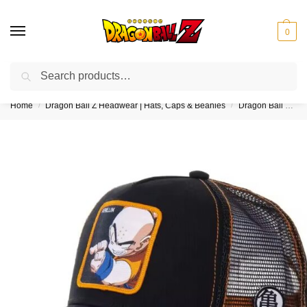
0
Search
❤️10% discount on orders over $150. Code: “DBZ150”
Home
Dragon Ball Z Headwear | Hats, Caps & Beanies
Dragon Ball Z Trucker Hats
/
/