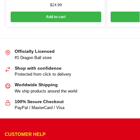
$
24.99
Add to cart
Officially Licenced
#1 Dragon Ball store
Shop with confidence
Protected from click to delivery
Worldwide Shipping
We ship products around the world
100% Secure Checkout
PayPal / MasterCard / Visa
CUSTOMER HELP