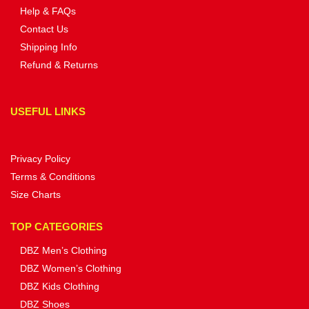
Help & FAQs
Contact Us
Shipping Info
Refund & Returns
USEFUL LINKS
Privacy Policy
Terms & Conditions
Size Charts
TOP CATEGORIES
DBZ Men’s Clothing
DBZ Women’s Clothing
DBZ Kids Clothing
DBZ Shoes