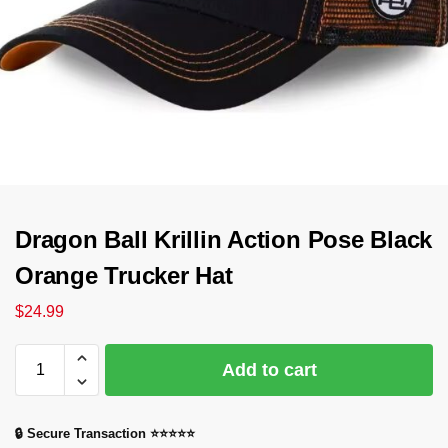
Dragon Ball Krillin Action Pose Black
Orange Trucker Hat
$
24.99
Add to cart
🔒 Secure Transaction ⭐⭐⭐⭐⭐