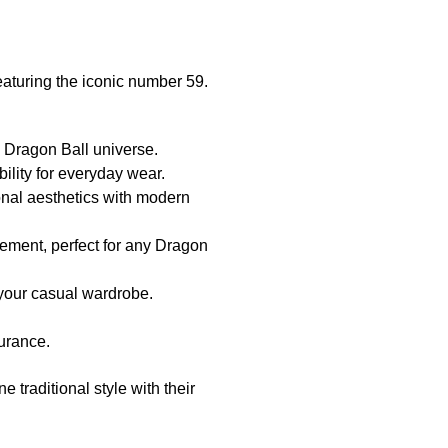
aturing the iconic number 59.
 Dragon Ball universe.
ility for everyday wear.
onal aesthetics with modern
tement, perfect for any Dragon
 your casual wardrobe.
surance.
e traditional style with their