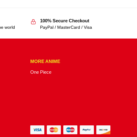
100% Secure Checkout
he world
PayPal / MasterCard / Visa
MORE ANIME
One Piece