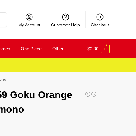
rch
My Account
Customer Help
Checkout
Games
One Piece
Other
$
0.00
0
mono
 59 Goku Orange
imono