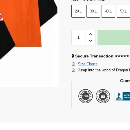
2XL
3XL
4XL
5XL
🔒 Secure Transaction ⭐⭐⭐⭐⭐
Size Charts
Jump into the world of Dragon 
Guar