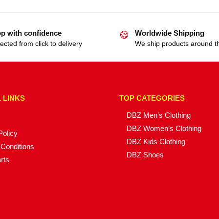
p with confidence
Worldwide Shipping
ected from click to delivery
We ship products around t
 LINKS
TOP CATEGORIES
DBZ Men’s Clothing
DBZ Women’s Clothing
Policy
DBZ Kids Clothing
Conditions
DBZ Shoes
rts