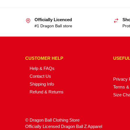
Officially Licenced
Sho
#1 Dragon Ball store
Prot
CUSTOMER HELP
USEFUL
Help & FAQs
Contact Us
Privacy 
Shipping Info
Terms & 
Refund & Returns
Size Cha
© Dragon Ball Clothing Store
Officially Licensed Dragon Ball Z Apparel