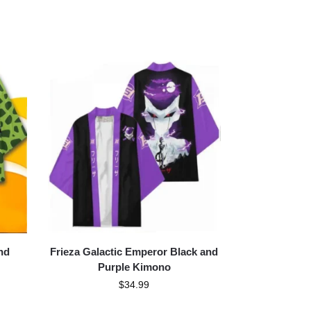
nd
Frieza Galactic Emperor Black and
Purple Kimono
$
34.99