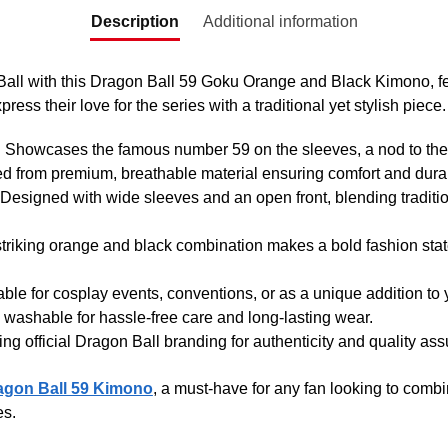
Description
Additional information
 Ball with this Dragon Ball 59 Goku Orange and Black Kimono, fe
ress their love for the series with a traditional yet stylish piece.
: Showcases the famous number 59 on the sleeves, a nod to the
ted from premium, breathable material ensuring comfort and durab
 Designed with wide sleeves and an open front, blending traditi
striking orange and black combination makes a bold fashion sta
table for cosplay events, conventions, or as a unique addition to
 washable for hassle-free care and long-lasting wear.
ing official Dragon Ball branding for authenticity and quality as
agon Ball 59 Kimono
, a must-have for any fan looking to combin
es.