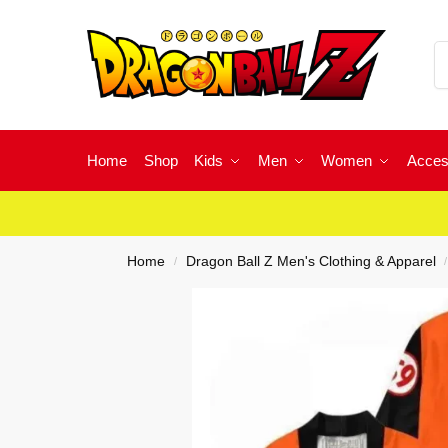
Home
Shop
Kids
Men
Women
Acces
Home
Dragon Ball Z Men's Clothing & Apparel
/
/