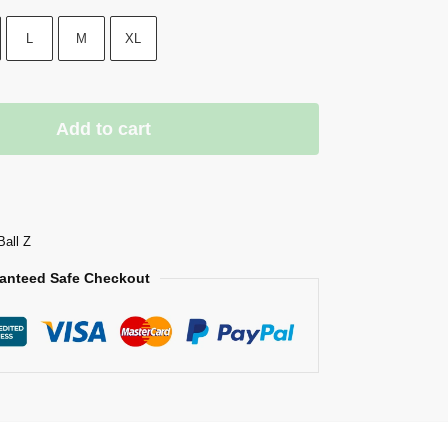
L
M
XL
Add to cart
Ball Z
anteed Safe Checkout