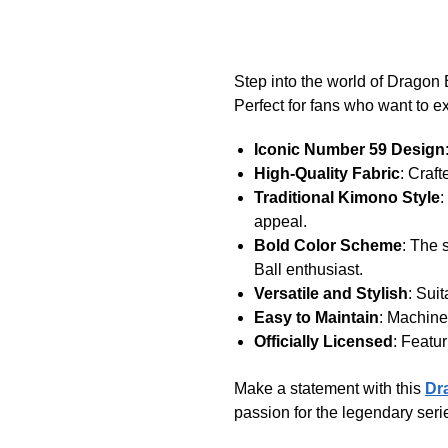
Step into the world of Dragon
Perfect for fans who want to exp
Iconic Number 59 Design
High-Quality Fabric
: Craf
Traditional Kimono Style
:
appeal.
Bold Color Scheme
: The 
Ball enthusiast.
Versatile and Stylish
: Sui
Easy to Maintain
: Machine
Officially Licensed
: Featur
Make a statement with this
Dr
passion for the legendary seri