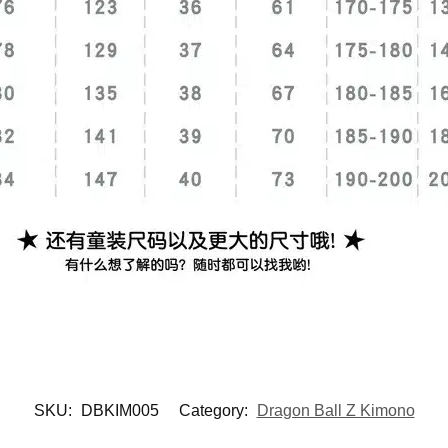
SKU:
DBKIM005
Category:
Dragon Ball Z Kimono