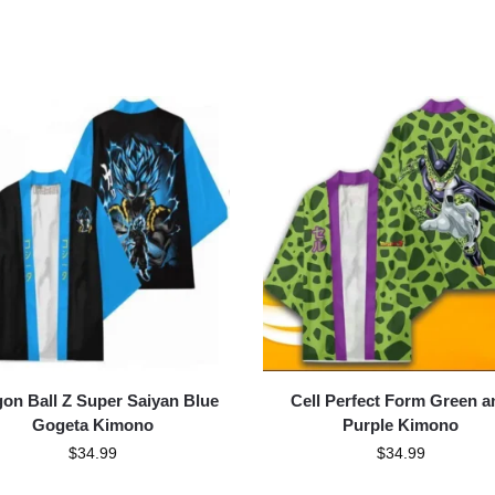
on Ball Z Super Saiyan Blue
Cell Perfect Form Green a
Gogeta Kimono
Purple Kimono
$
34.99
$
34.99