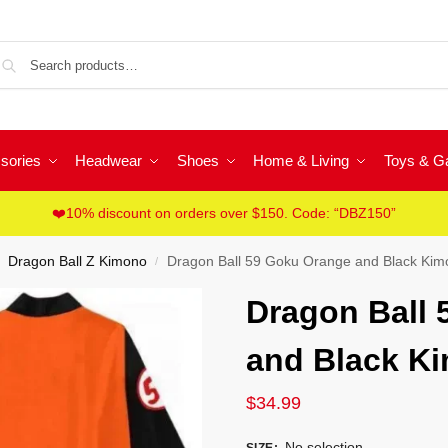
Sea
sories
Headwear
Shoes
Home & Living
Toys & 
❤️10% discount on orders over $150. Code: “DBZ150”
Dragon Ball Z Kimono
Dragon Ball 59 Goku Orange and Black Ki
/
Dragon Ball
and Black K
$
34.99
No selection
SIZE
: