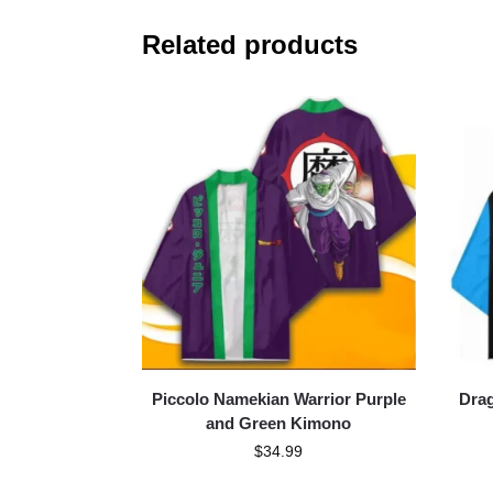
Related products
Piccolo Namekian Warrior Purple
Drag
and Green Kimono
$
34.99