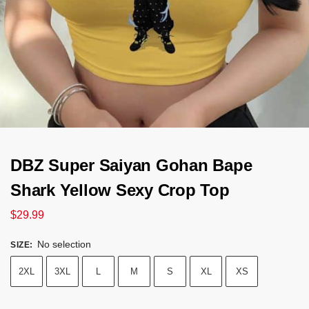
DBZ Super Saiyan Gohan Bape
Shark Yellow Sexy Crop Top
$
29.99
No selection
SIZE
:
2XL
3XL
L
M
S
XL
XS