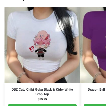
DBZ Cute Chibi Goku Black & Kirby White
Dragon Ball
Crop Top
$
29.99