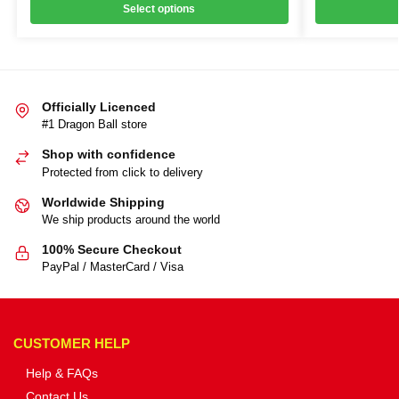
Select options
Officially Licenced
#1 Dragon Ball store
Shop with confidence
Protected from click to delivery
Worldwide Shipping
We ship products around the world
100% Secure Checkout
PayPal / MasterCard / Visa
CUSTOMER HELP
Help & FAQs
Contact Us