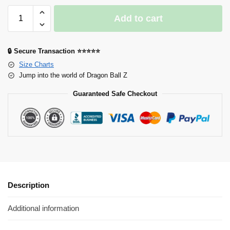
Add to cart
🔒 Secure Transaction ⭐⭐⭐⭐⭐
Size Charts
Jump into the world of Dragon Ball Z
Guaranteed Safe Checkout
Description
Additional information