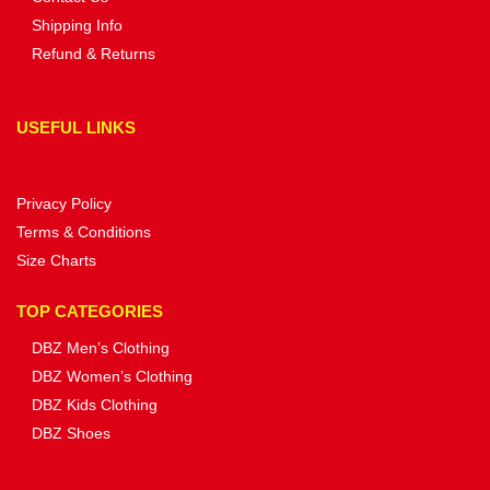
Shipping Info
Refund & Returns
USEFUL LINKS
Privacy Policy
Terms & Conditions
Size Charts
TOP CATEGORIES
DBZ Men’s Clothing
DBZ Women’s Clothing
DBZ Kids Clothing
DBZ Shoes