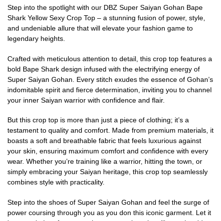
Step into the spotlight with our DBZ Super Saiyan Gohan Bape
Shark Yellow Sexy Crop Top – a stunning fusion of power, style,
and undeniable allure that will elevate your fashion game to
legendary heights.
Crafted with meticulous attention to detail, this crop top features a
bold Bape Shark design infused with the electrifying energy of
Super Saiyan Gohan. Every stitch exudes the essence of Gohan’s
indomitable spirit and fierce determination, inviting you to channel
your inner Saiyan warrior with confidence and flair.
But this crop top is more than just a piece of clothing; it’s a
testament to quality and comfort. Made from premium materials, it
boasts a soft and breathable fabric that feels luxurious against
your skin, ensuring maximum comfort and confidence with every
wear. Whether you’re training like a warrior, hitting the town, or
simply embracing your Saiyan heritage, this crop top seamlessly
combines style with practicality.
Step into the shoes of Super Saiyan Gohan and feel the surge of
power coursing through you as you don this iconic garment. Let it