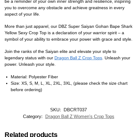
be a reminder of your own inner strength and resilience, inspiring
you to overcome any obstacle and achieve greatness in every
aspect of your life.
More than just apparel, our DBZ Super Saiyan Gohan Bape Shark
Yellow Sexy Crop Top is a declaration of your warrior spirit – a
symbol of your ability to embrace your power with grace and style.
Join the ranks of the Saiyan elite and elevate your style to
legendary status with our
Dragon Ball Z Crop Tops
. Unleash your
power. Unleash your style.
Material: Polyester Fiber
Size: XS, S, M, L, XL, 2XL, 3XL, (please check the size chart
before ordering)
SKU:
DBCRT037
Category:
Dragon Ball Z Women's Crop Tops
Related products