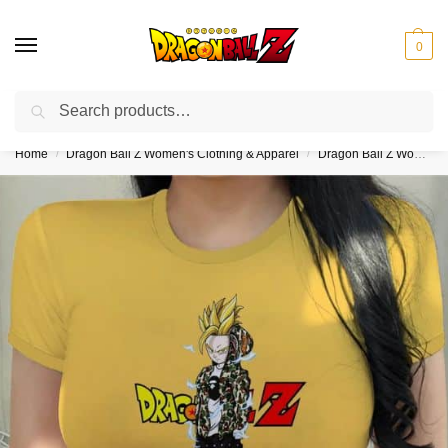
0
Search
❤️10% discount on orders over $150. Code: “DBZ150”
Home
Dragon Ball Z Women's Clothing & Apparel
Dragon Ball Z Women's Crop Tops
/
/