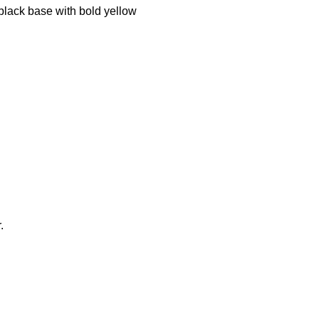
k black base with bold yellow
.