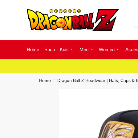
Home
Shop
Kids
Men
Women
Acces
Home
Dragon Ball Z Headwear | Hats, Caps & 
/