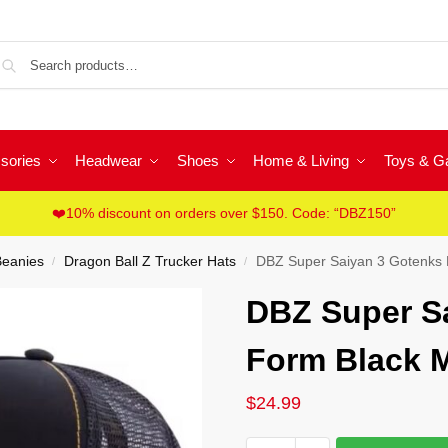
Sea
sories
Headwear
Shoes
Home & Living
Toys & 
❤️10% discount on orders over $150. Code: “DBZ150”
Beanies
Dragon Ball Z Trucker Hats
DBZ Super Saiyan 3 Gotenks 
/
/
DBZ Super S
Form Black M
$
24.99