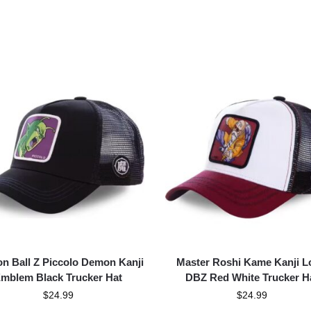
n Ball Z Piccolo Demon Kanji
Master Roshi Kame Kanji L
mblem Black Trucker Hat
DBZ Red White Trucker H
$
24.99
$
24.99