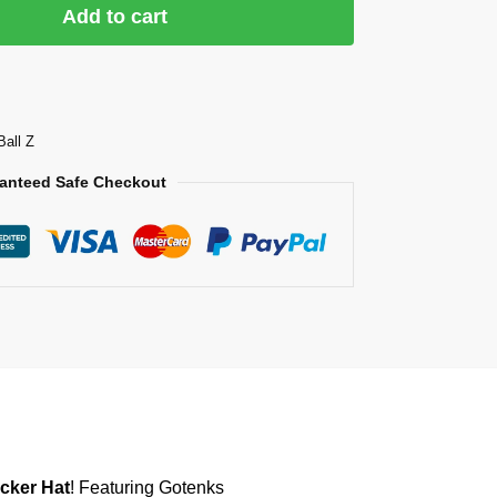
Add to cart
Ball Z
anteed Safe Checkout
cker Hat
! Featuring Gotenks