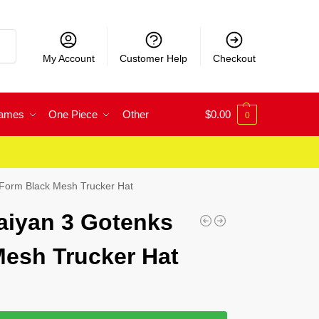
rch
My Account
Customer Help
Checkout
Games
One Piece
Other
$
0.00
0
Form Black Mesh Trucker Hat
aiyan 3 Gotenks
esh Trucker Hat