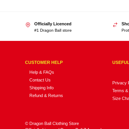
Officially Licenced
Sho
#1 Dragon Ball store
Prot
CUSTOMER HELP
USEFUL
Help & FAQs
Contact Us
Privacy 
Shipping Info
Terms & 
Refund & Returns
Size Cha
© Dragon Ball Clothing Store