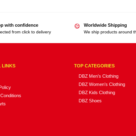
p with confidence
Worldwide Shipping
ected from click to delivery
We ship products around t
 LINKS
TOP CATEGORIES
DBZ Men’s Clothing
DBZ Women’s Clothing
Policy
DBZ Kids Clothing
Conditions
DBZ Shoes
rts