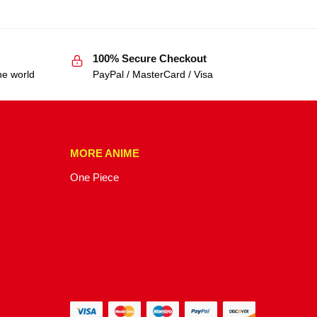
100% Secure Checkout
he world
PayPal / MasterCard / Visa
MORE ANIME
One Piece