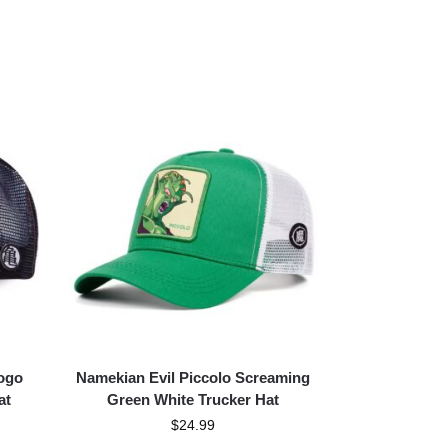
ogo
Namekian Evil Piccolo Screaming
at
Green White Trucker Hat
$
24.99