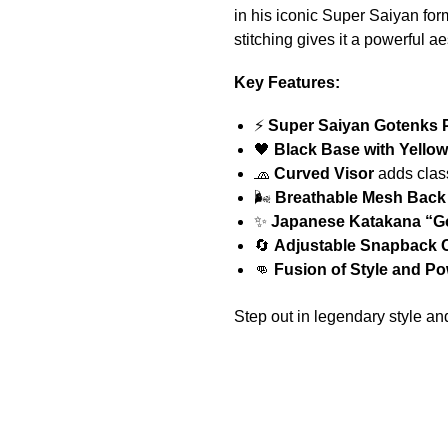
in his iconic Super Saiyan form
stitching gives it a powerful a
Key Features:
⚡
Super Saiyan Gotenks 
🖤
Black Base with Yellow
🧢
Curved Visor
adds class
🌬️
Breathable Mesh Back
✨
Japanese Katakana “G
🔄
Adjustable Snapback 
👊
Fusion of Style and P
Step out in legendary style an