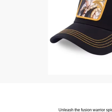
Unleash the fusion warrior spir