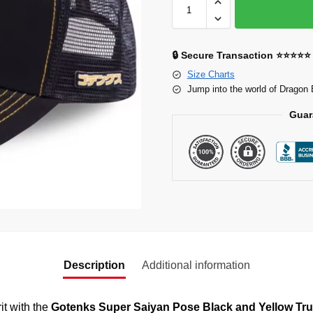
🔒 Secure Transaction ⭐⭐⭐⭐⭐
Size Charts
Jump into the world of Dragon 
Guar
Description
Additional information
it with the
Gotenks Super Saiyan Pose Black and Yellow Tru