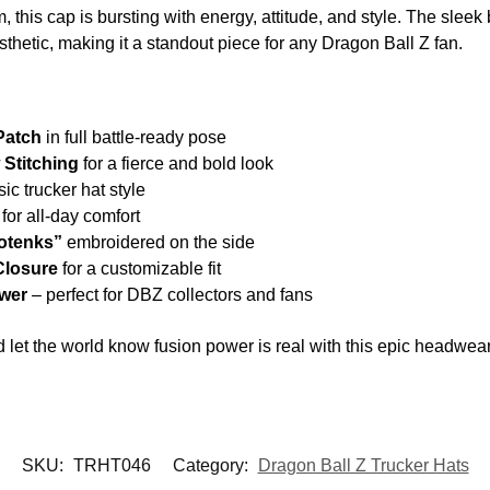
, this cap is bursting with energy, attitude, and style. The slee
esthetic, making it a standout piece for any Dragon Ball Z fan.
Patch
in full battle-ready pose
 Stitching
for a fierce and bold look
ic trucker hat style
for all-day comfort
otenks”
embroidered on the side
Closure
for a customizable fit
ower
– perfect for DBZ collectors and fans
d let the world know fusion power is real with this epic headwear
SKU:
TRHT046
Category:
Dragon Ball Z Trucker Hats