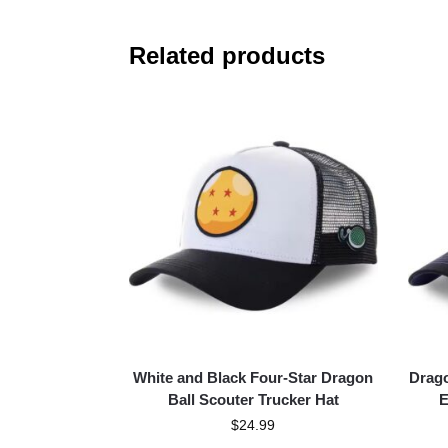
Related products
White and Black Four-Star Dragon
Drago
Ball Scouter Trucker Hat
E
$
24.99