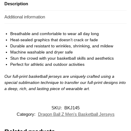
Description
Additional information
Breathable and comfortable to wear all day long
Heat-sealed graphics that doesn’t crack or fade
Durable and resistant to wrinkles, shrinking, and mildew
Machine washable and dryer safe
Stun the crowd with your basketball skills and aesthetics
Perfect for athletic and outdoor activities
Our full-print basketball jerseys are uniquely crafted using a
special sublimation technique to transfer our full-print designs into
a deep, rich, and lasting piece of wearable art.
SKU:
BKJ145
Category:
Dragon Ball Z Men's Basketball Jerseys