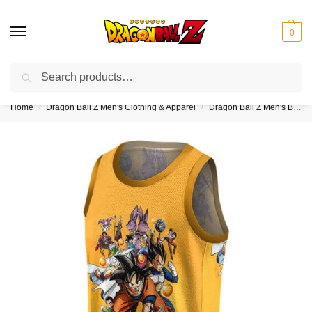
0
Search
❤️10% discount on orders over $150. Code: “DBZ150”
Home
Dragon Ball Z Men's Clothing & Apparel
Dragon Ball Z Men's Basketball Jerseys
/
/