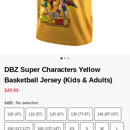
DBZ Super Characters Yellow
Basketball Jersey (Kids & Adults)
$
49.99
No selection
SIZE
:
100 (4T)
110 (5T)
120 (6T)
130 (7T-8T)
140 (9T-10T)
150 (11T-12T)
160 (13T-14T)
XS
S
M
L