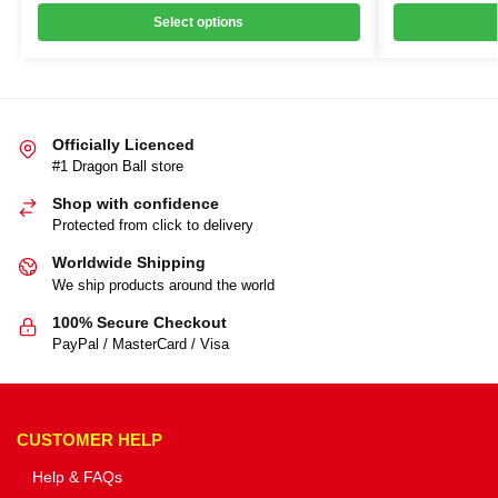
Select options
Officially Licenced
#1 Dragon Ball store
Shop with confidence
Protected from click to delivery
Worldwide Shipping
We ship products around the world
100% Secure Checkout
PayPal / MasterCard / Visa
CUSTOMER HELP
Help & FAQs