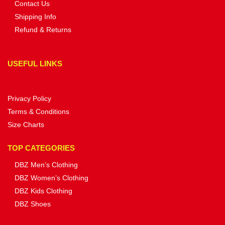
Contact Us
Shipping Info
Refund & Returns
USEFUL LINKS
Privacy Policy
Terms & Conditions
Size Charts
TOP CATEGORIES
DBZ Men’s Clothing
DBZ Women’s Clothing
DBZ Kids Clothing
DBZ Shoes