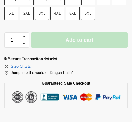
XL
2XL
3XL
4XL
5XL
6XL
Add to cart
🔒 Secure Transaction ⭐⭐⭐⭐⭐
Size Charts
Jump into the world of Dragon Ball Z
Guaranteed Safe Checkout