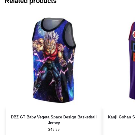
Related products
DBZ GT Baby Vegeta Space Design Basketball
Kanji Gohan S
Jersey
$
49.99