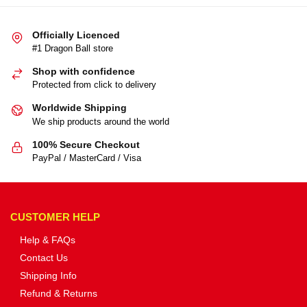
Officially Licenced
#1 Dragon Ball store
Shop with confidence
Protected from click to delivery
Worldwide Shipping
We ship products around the world
100% Secure Checkout
PayPal / MasterCard / Visa
CUSTOMER HELP
Help & FAQs
Contact Us
Shipping Info
Refund & Returns