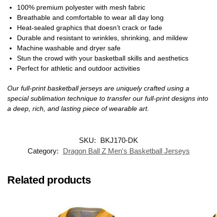
100% premium polyester with mesh fabric
Breathable and comfortable to wear all day long
Heat-sealed graphics that doesn’t crack or fade
Durable and resistant to wrinkles, shrinking, and mildew
Machine washable and dryer safe
Stun the crowd with your basketball skills and aesthetics
Perfect for athletic and outdoor activities
Our full-print basketball jerseys are uniquely crafted using a
special sublimation technique to transfer our full-print designs into
a deep, rich, and lasting piece of wearable art.
SKU:
BKJ170-DK
Category:
Dragon Ball Z Men's Basketball Jerseys
Related products