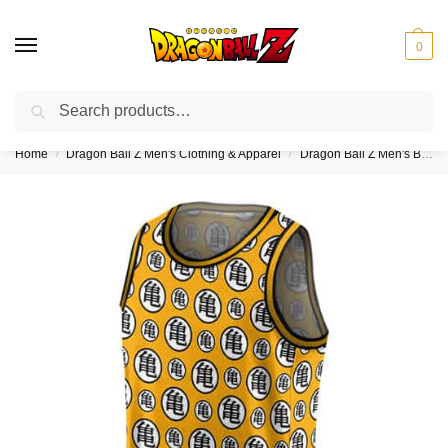
0
Search
❤️10% discount on orders over $150. Code: “DBZ150”
Home
Dragon Ball Z Men's Clothing & Apparel
Dragon Ball Z Men's Basketball Jerseys
/
/