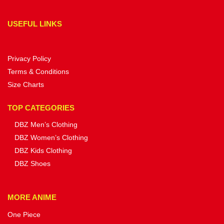
USEFUL LINKS
Privacy Policy
Terms & Conditions
Size Charts
TOP CATEGORIES
DBZ Men’s Clothing
DBZ Women’s Clothing
DBZ Kids Clothing
DBZ Shoes
MORE ANIME
One Piece