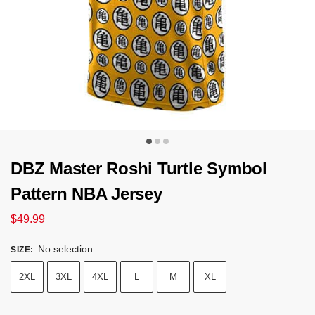
DBZ Master Roshi Turtle Symbol
Pattern NBA Jersey
$
49.99
No selection
SIZE
:
2XL
3XL
4XL
L
M
XL