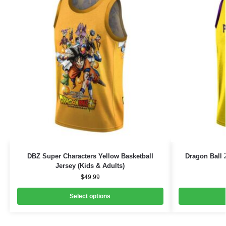
DBZ Super Characters Yellow Basketball
Dragon Ball 
Jersey (Kids & Adults)
$
49.99
Select options