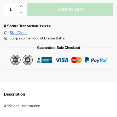
Add to cart
🔒 Secure Transaction ⭐⭐⭐⭐⭐
Size Charts
Jump into the world of Dragon Ball Z
Guaranteed Safe Checkout
Description
Additional information