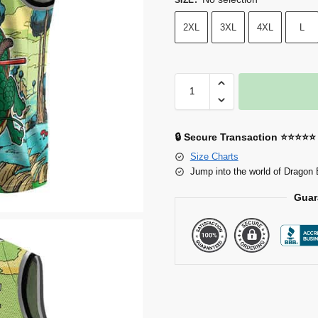
2XL
3XL
4XL
L
🔒 Secure Transaction ⭐⭐⭐⭐⭐
Size Charts
Jump into the world of Dragon 
Guar