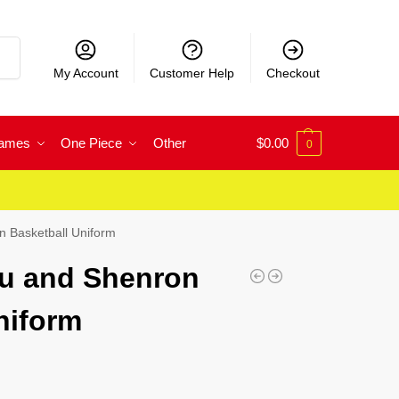
rch
My Account
Customer Help
Checkout
Games
One Piece
Other
$
0.00
0
 Basketball Uniform
u and Shenron
niform