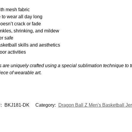
th mesh fabric
 to wear all day long
oesn’t crack or fade
inkles, shrinking, and mildew
r safe
sketball skills and aesthetics
oor activities
ys are uniquely crafted using a special sublimation technique to tr
piece of wearable art.
:
BKJ181-DK
Category:
Dragon Ball Z Men's Basketball Je