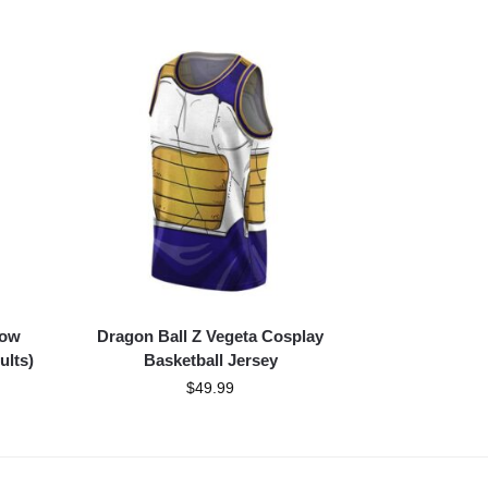
low
Dragon Ball Z Vegeta Cosplay
ults)
Basketball Jersey
$
49.99