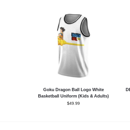
Goku Dragon Ball Logo White
DB
Basketball Uniform (Kids & Adults)
$
49.99