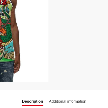
Description
Additional information