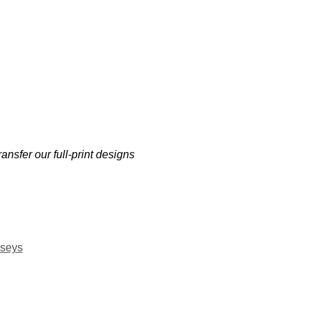
ansfer our full-print designs
rseys