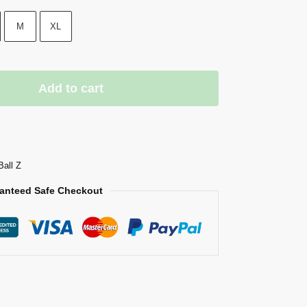
M
XL
Add to cart
Ball Z
anteed Safe Checkout