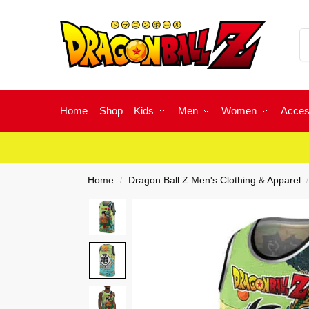
Home
Shop
Kids
Men
Women
Acces
Home
Dragon Ball Z Men's Clothing & Apparel
/
/