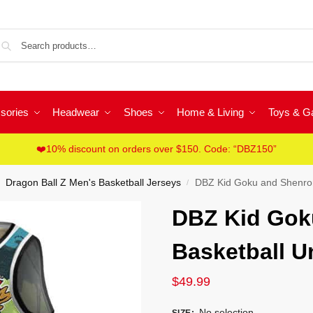
Sea
sories
Headwear
Shoes
Home & Living
Toys & 
❤️10% discount on orders over $150. Code: “DBZ150”
Dragon Ball Z Men's Basketball Jerseys
DBZ Kid Goku and Shenron
/
DBZ Kid Gok
Basketball U
$
49.99
No selection
SIZE
: