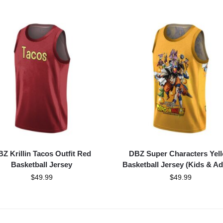
Z Krillin Tacos Outfit Red
DBZ Super Characters Yel
Basketball Jersey
Basketball Jersey (Kids & Ad
$
49.99
$
49.99