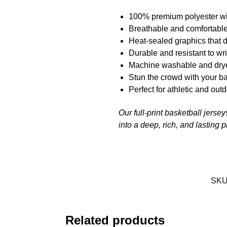
100% premium polyester wi
Breathable and comfortable
Heat-sealed graphics that d
Durable and resistant to wr
Machine washable and drye
Stun the crowd with your ba
Perfect for athletic and outd
Our full-print basketball jerse
into a deep, rich, and lasting 
SKU
Related products