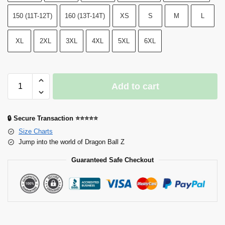
150 (11T-12T)
160 (13T-14T)
XS
S
M
L
XL
2XL
3XL
4XL
5XL
6XL
Add to cart
🔒 Secure Transaction ⭐⭐⭐⭐⭐
Size Charts
Jump into the world of Dragon Ball Z
Guaranteed Safe Checkout