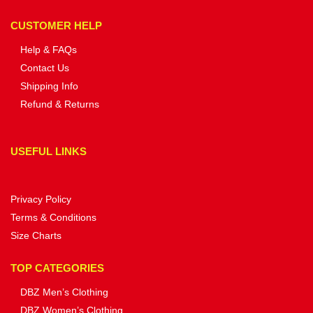
CUSTOMER HELP
Help & FAQs
Contact Us
Shipping Info
Refund & Returns
USEFUL LINKS
Privacy Policy
Terms & Conditions
Size Charts
TOP CATEGORIES
DBZ Men’s Clothing
DBZ Women’s Clothing