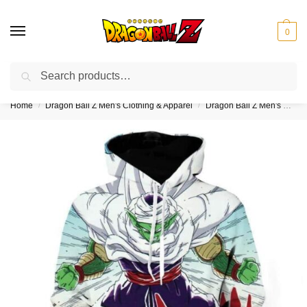
0
Search
❤️10% discount on orders over $150. Code: “DBZ150”
Home
Dragon Ball Z Men's Clothing & Apparel
Dragon Ball Z Men's Hoodies
/
/