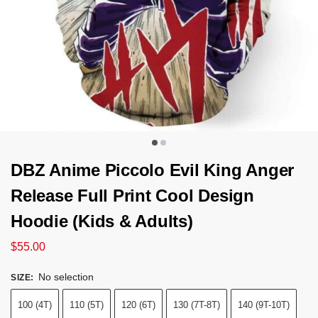
DBZ Anime Piccolo Evil King Anger
Release Full Print Cool Design
Hoodie (Kids & Adults)
$
55.00
No selection
SIZE
:
100 (4T)
110 (5T)
120 (6T)
130 (7T-8T)
140 (9T-10T)