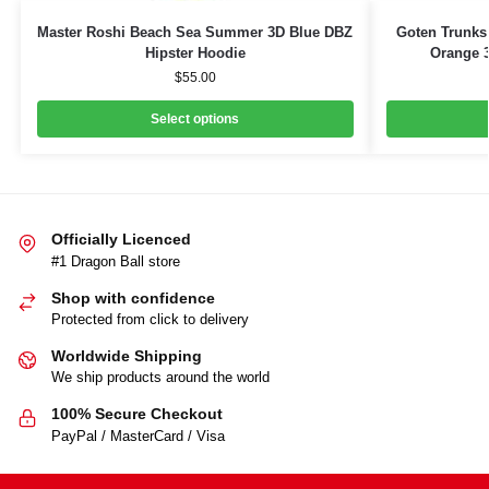
Master Roshi Beach Sea Summer 3D Blue DBZ
Goten Trunks
Hipster Hoodie
Orange 3
$
55.00
Select options
Officially Licenced
#1 Dragon Ball store
Shop with confidence
Protected from click to delivery
Worldwide Shipping
We ship products around the world
100% Secure Checkout
PayPal / MasterCard / Visa