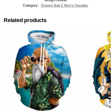
Category:
Dragon Ball Z Men's Hoodies
Related products