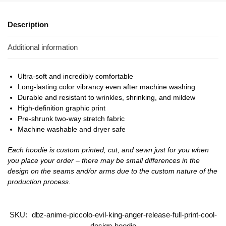
Description
Additional information
Ultra-soft and incredibly comfortable
Long-lasting color vibrancy even after machine washing
Durable and resistant to wrinkles, shrinking, and mildew
High-definition graphic print
Pre-shrunk two-way stretch fabric
Machine washable and dryer safe
Each hoodie is custom printed, cut, and sewn just for you when
you place your order – there may be small differences in the
design on the seams and/or arms due to the custom nature of the
production process.
SKU:
dbz-anime-piccolo-evil-king-anger-release-full-print-cool-
design-hoodie