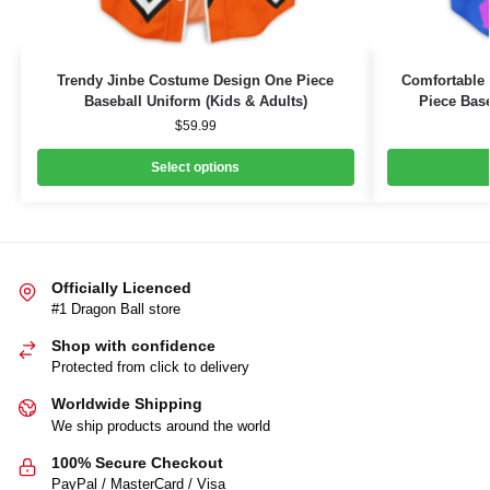
Trendy Jinbe Costume Design One Piece
Comfortable 
Baseball Uniform (Kids & Adults)
Piece Base
$
59.99
Select options
Officially Licenced
#1 Dragon Ball store
Shop with confidence
Protected from click to delivery
Worldwide Shipping
We ship products around the world
100% Secure Checkout
PayPal / MasterCard / Visa