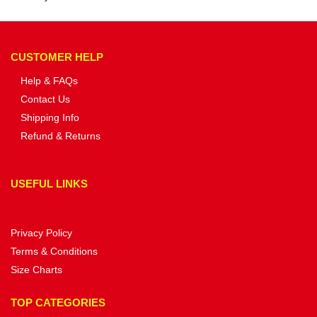
CUSTOMER HELP
Help & FAQs
Contact Us
Shipping Info
Refund & Returns
USEFUL LINKS
Privacy Policy
Terms & Conditions
Size Charts
TOP CATEGORIES