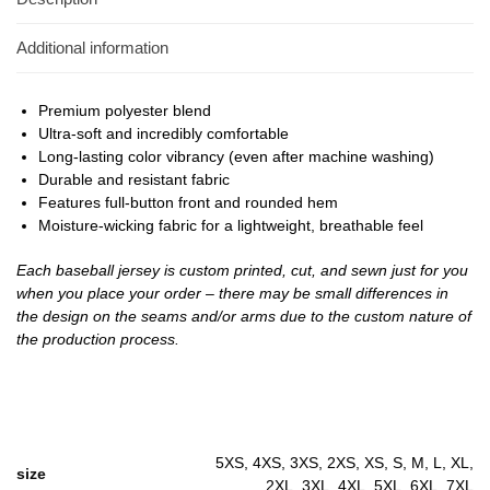
Additional information
Premium polyester blend
Ultra-soft and incredibly comfortable
Long-lasting color vibrancy (even after machine washing)
Durable and resistant fabric
Features full-button front and rounded hem
Moisture-wicking fabric for a lightweight, breathable feel
Each baseball jersey is custom printed, cut, and sewn just for you
when you place your order – there may be small differences in
the design on the seams and/or arms due to the custom nature of
the production process.
5XS, 4XS, 3XS, 2XS, XS, S, M, L, XL,
size
2XL, 3XL, 4XL, 5XL, 6XL, 7XL