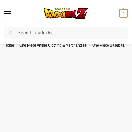
0
Search
❤️10% discount on orders over $150. Code: “DBZ150”
Home
One Piece Anime Clothing & Merchandise
One Piece Baseball Jerseys
/
/