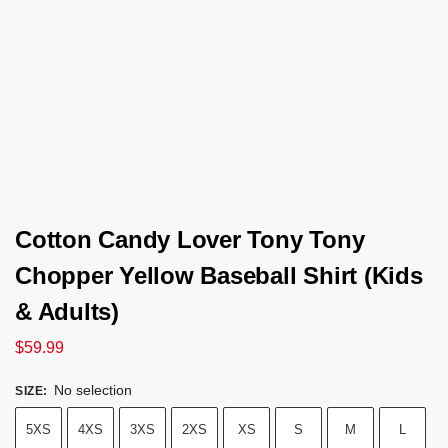
Cotton Candy Lover Tony Tony
Chopper Yellow Baseball Shirt (Kids
& Adults)
$
59.99
No selection
SIZE
:
5XS
4XS
3XS
2XS
XS
S
M
L