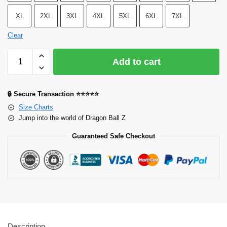
XL
2XL
3XL
4XL
5XL
6XL
7XL
Clear
Add to cart
🔒 Secure Transaction ⭐⭐⭐⭐⭐
Size Charts
Jump into the world of Dragon Ball Z
Guaranteed Safe Checkout
Description