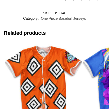
SKU:
BSJ748
Category:
One Piece Baseball Jerseys
Related products